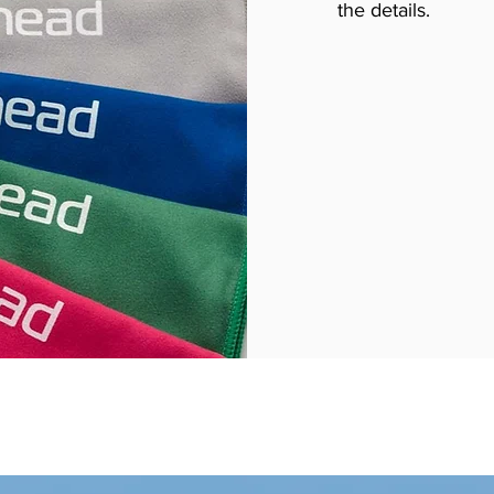
the details.