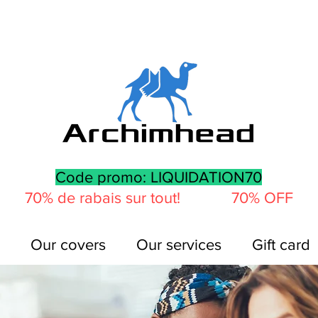
Code promo: LIQUIDATION70
70% de rabais sur tout! 70% OFF
Our covers
Our services
Gift card