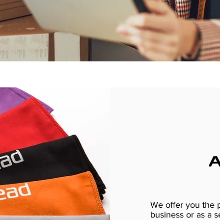
We offer you the p
business or as a s