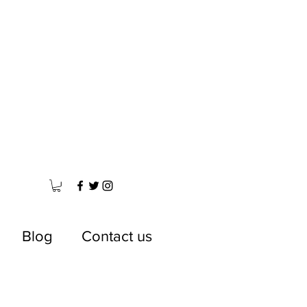
Blog
Contact us