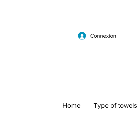
Connexion
Home
Type of towels