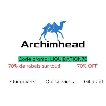
Code promo: LIQUIDATION70
70% de rabais sur tout! 70% OFF
Our covers
Our services
Gift card