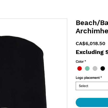
Beach/Ba
Archimhe
P
CA$6,018.50
Excluding 
Color
*
Logo placement
*
Select