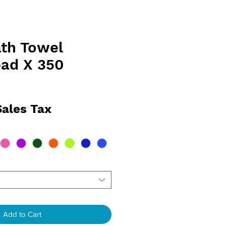
th Towel
ad X 350
rice
Sales Tax
Add to Cart