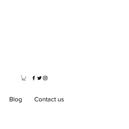
Blog
Contact us