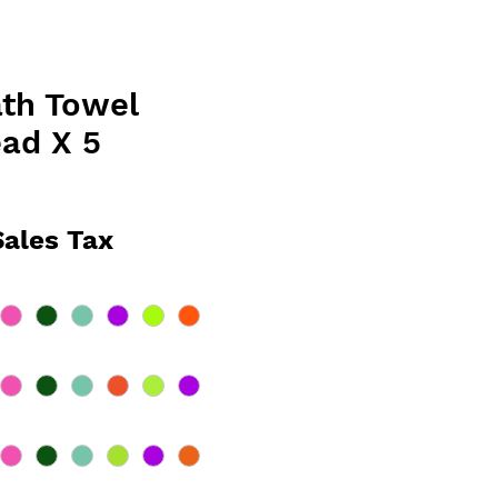
th Towel
ad X 5
ce
Sales Tax