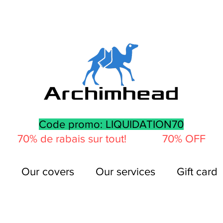
Code promo: LIQUIDATION70
70% de rabais sur tout! 70% OFF
Our covers
Our services
Gift card