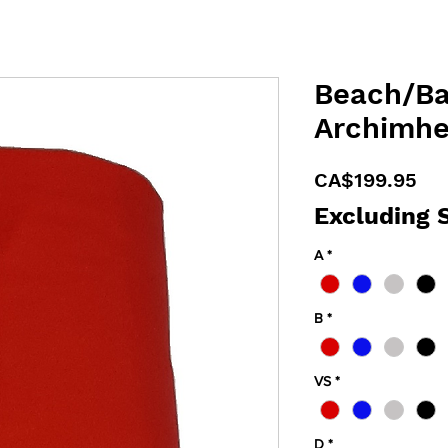
Beach/Ba
Archimhe
Pri
CA$199.95
Excluding 
A
*
B
*
VS
*
D
*