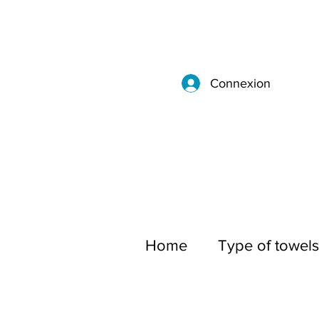
Connexion
Home
Type of towels