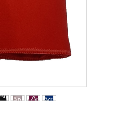
Green.
Sainte-Marie, Quebe
WEIGHT
0.54 lbs. / 243 
DELIVERY TIME
Average delivery
Quebec 1-2, Cana
10.