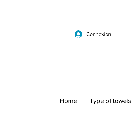
Connexion
Home
Type of towels