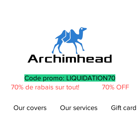
Code promo: LIQUIDATION70
70% de rabais sur tout! 70% OFF
Our covers
Our services
Gift card