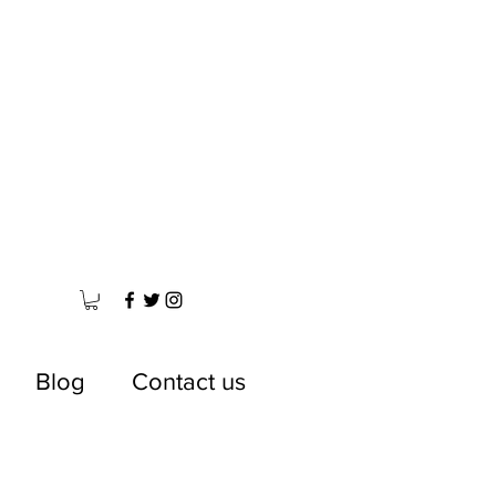
Blog
Contact us