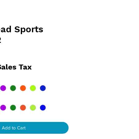
ad Sports
2
e
Sales Tax
Add to Cart