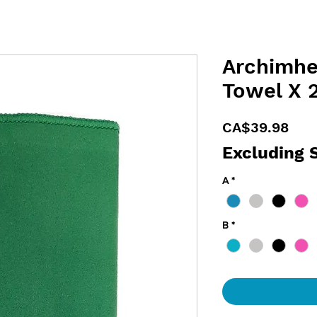
Archimhe
Towel X 
Pric
CA$39.98
Excluding 
A
*
B
*