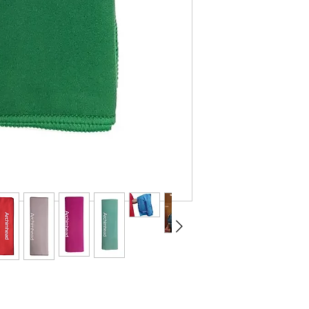
elsewhere 10.